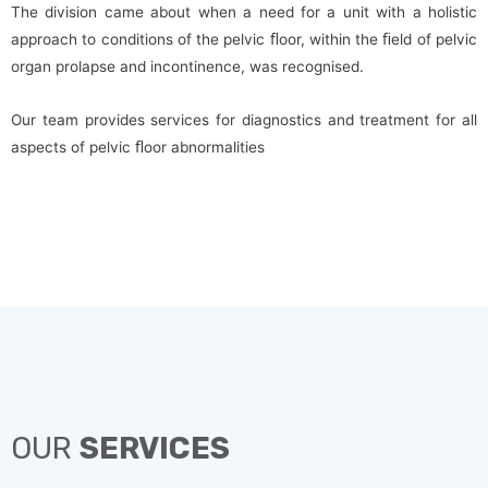
The division came about when a need for a unit with a holistic
approach to conditions of the pelvic ﬂoor, within the ﬁeld of pelvic
organ prolapse and incontinence, was recognised.
Our team provides services for diagnostics and treatment for all
aspects of pelvic ﬂoor abnormalities
OUR
SERVICES