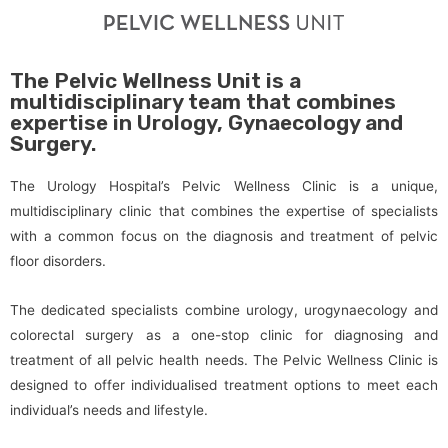
The Pelvic Wellness Unit is a
multidisciplinary team that combines
expertise in Urology, Gynaecology and
Surgery.
The Urology Hospital’s Pelvic Wellness Clinic is a unique,
multidisciplinary clinic that combines the expertise of specialists
with a common focus on the diagnosis and treatment of pelvic
floor disorders.
The dedicated specialists combine urology, urogynaecology and
colorectal surgery as a one-stop clinic for diagnosing and
treatment of all pelvic health needs. The Pelvic Wellness Clinic is
designed to offer individualised treatment options to meet each
individual’s needs and lifestyle.​​