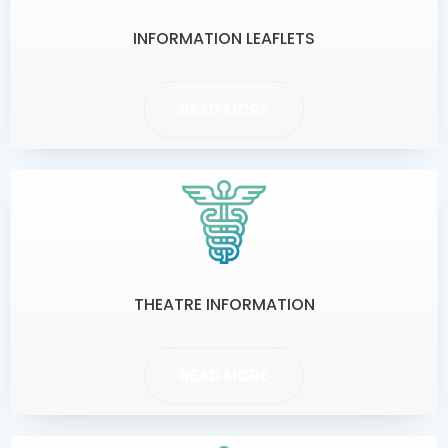
INFORMATION LEAFLETS
READ MORE
THEATRE INFORMATION
READ MORE