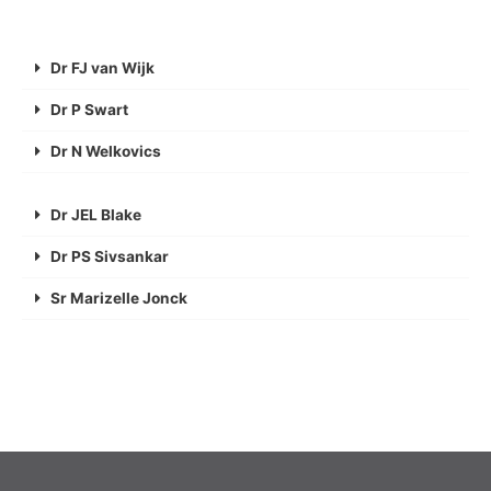
Dr FJ van Wijk
Dr P Swart
Dr N Welkovics
Dr JEL Blake
Dr PS Sivsankar
Sr Marizelle Jonck