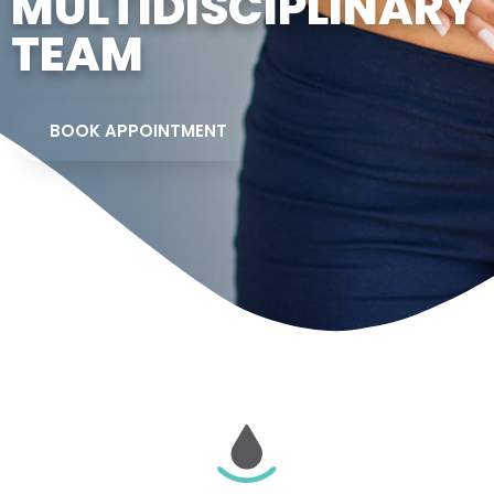
MULTIDISCIPLINARY
TEAM
BOOK APPOINTMENT