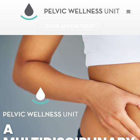
BOOK APPOINTMENT
A