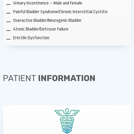
Urinary Incontinence – Male and Female
Painful Bladder Syndrome/Chronic Interstitial Cystitis
Overactive Bladder/Neurogenic Bladder
Atonic Bladder/Detrusor Failure
Erectile Dysfunction
PATIENT
INFORMATION