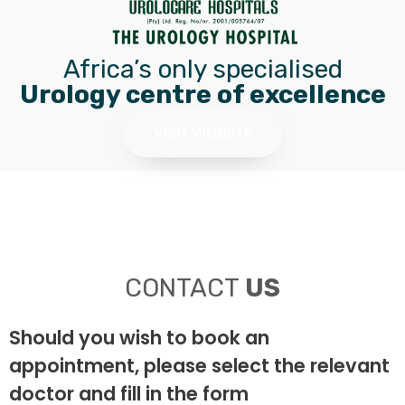
Africa’s only specialised
Urology centre of excellence
VISIT WEBSITE
CONTACT
US
Should you wish to book an
appointment, please select the relevant
doctor and fill in the form