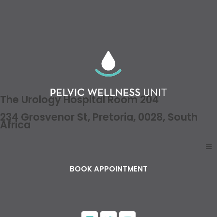
The Urology Hospital Room 204
234 Grosvenor St, Pretoria, 0028, South
Africa
BOOK APPOINTMENT