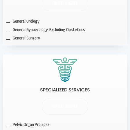
READ MORE
General Urology
General Gynaecology, Excluding Obstetrics
General Surgery
SPECIALIZED SERVICES
READ MORE
Pelvic Organ Prolapse