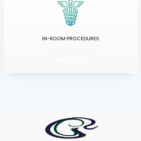
IN-ROOM PROCEDURES
READ MORE