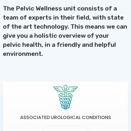
The Pelvic Wellness unit consists of a
team of experts in their ﬁeld, with state
of the art technology. This means we can
give you a holistic overview of your
pelvic health, in a friendly and helpful
environment.
ASSOCIATED UROLOGICAL CONDITIONS