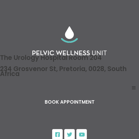
The Urology Hospital Room 204
234 Grosvenor St, Pretoria, 0028, South
Africa
BOOK APPOINTMENT