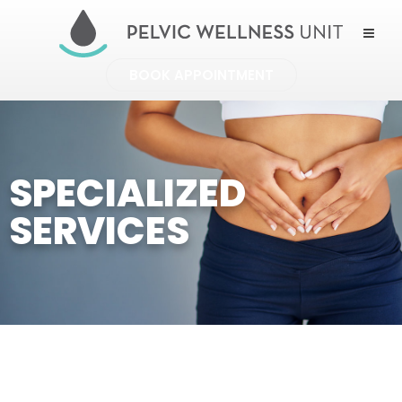
BOOK APPOINTMENT
SPECIALIZED
SERVICES