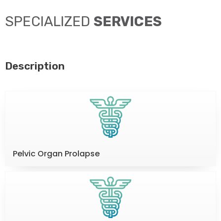
SPECIALIZED
SERVICES
Description
Pelvic Organ Prolapse