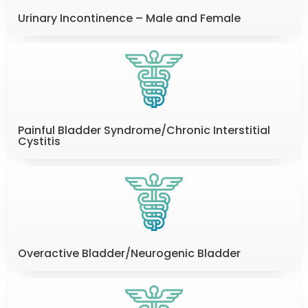
Urinary Incontinence – Male and Female
Painful Bladder Syndrome/Chronic Interstitial
Cystitis
Overactive Bladder/Neurogenic Bladder