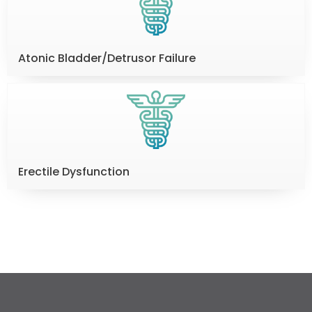
Atonic Bladder/Detrusor Failure
Erectile Dysfunction